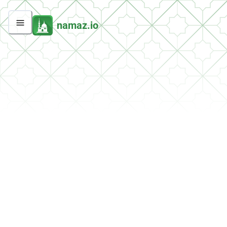
namaz.io