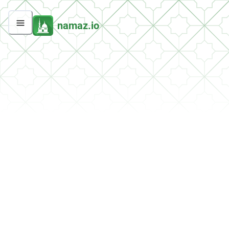
namaz.io