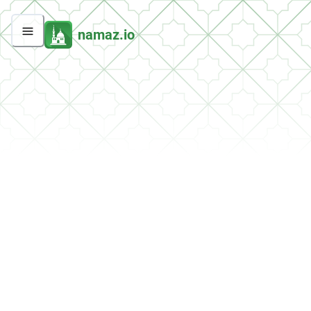
namaz.io