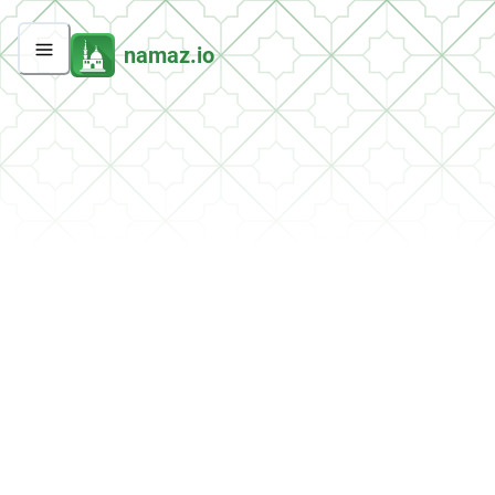
namaz.io