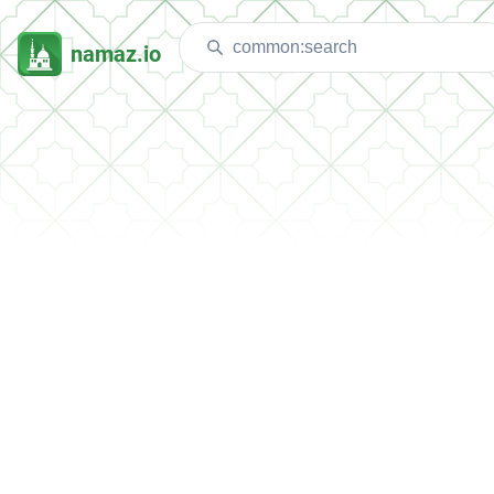
namaz.io