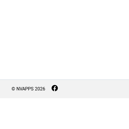
© NVAPPS
2026