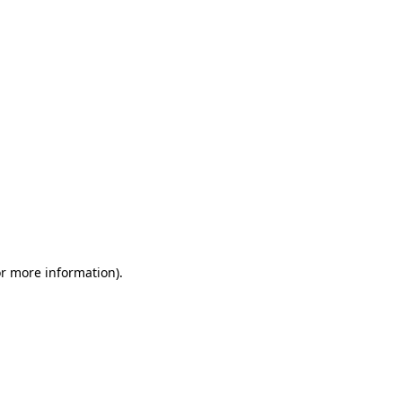
or more information)
.