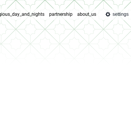
igious_day_and_nights
partnership
about_us
settings