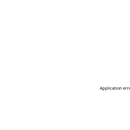
Application err