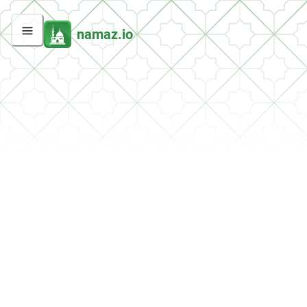
namaz.io