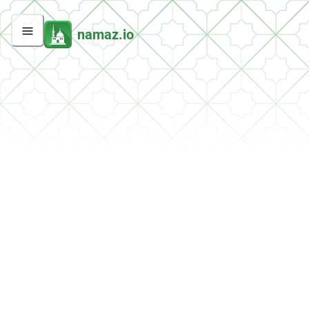
namaz.io