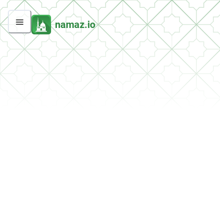
namaz.io