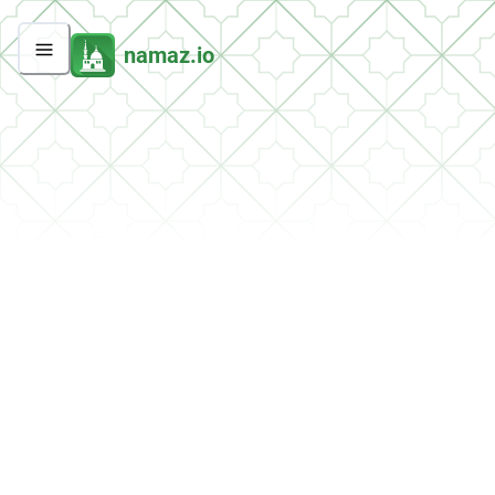
namaz.io