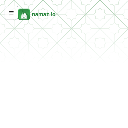
namaz.io