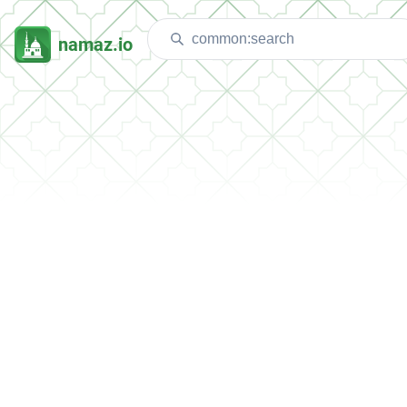
namaz.io