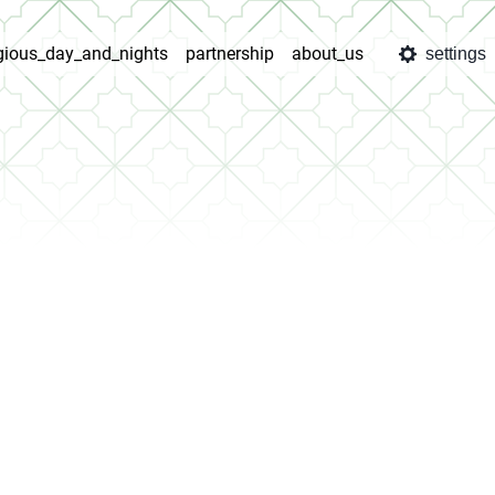
igious_day_and_nights
partnership
about_us
settings