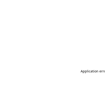
Application err