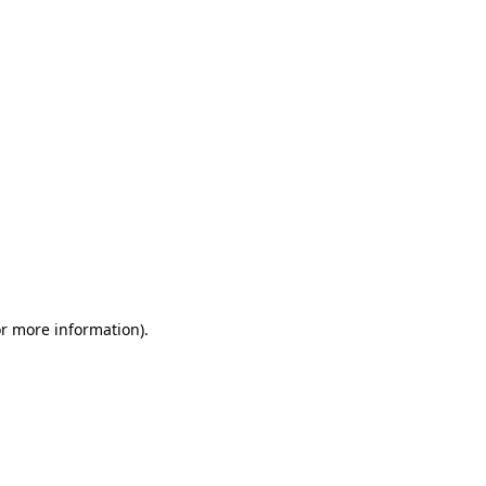
or more information)
.