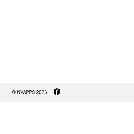
© NVAPPS
2026