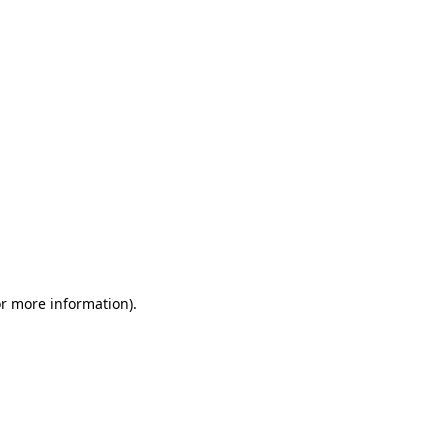
or more information)
.