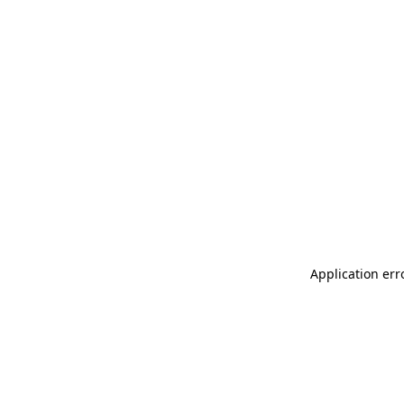
Application err