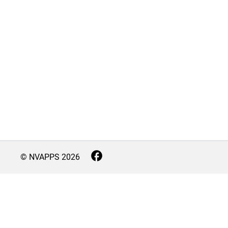
© NVAPPS
2026