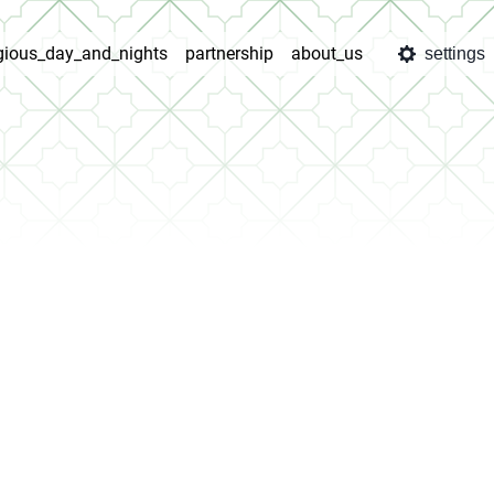
igious_day_and_nights
partnership
about_us
settings