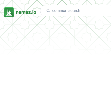
namaz.io