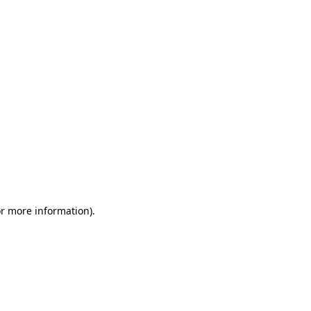
or more information)
.