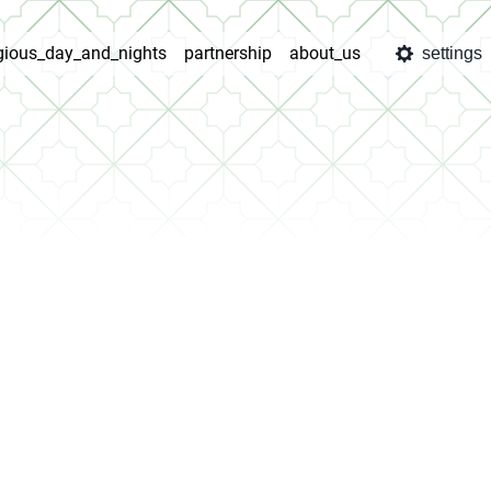
igious_day_and_nights
partnership
about_us
settings