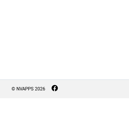
© NVAPPS
2026