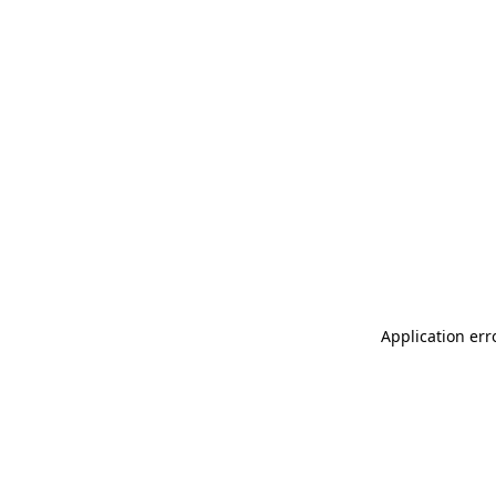
Application err