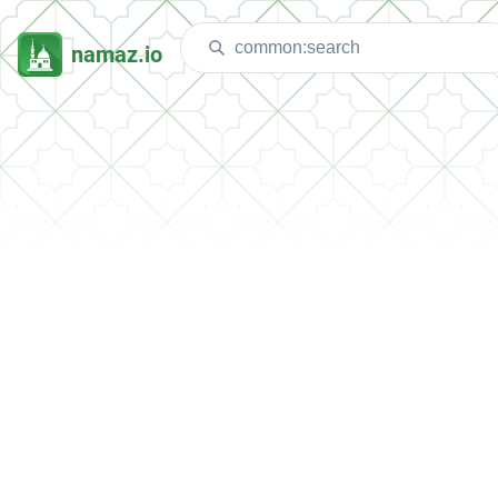
namaz.io