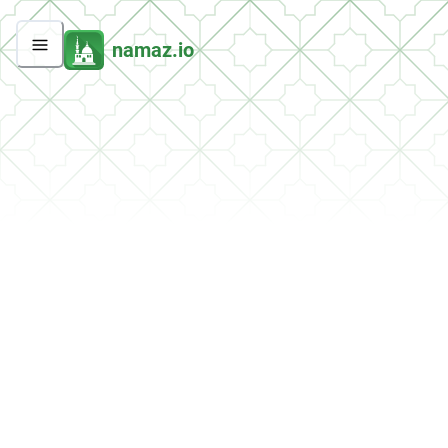
namaz.io