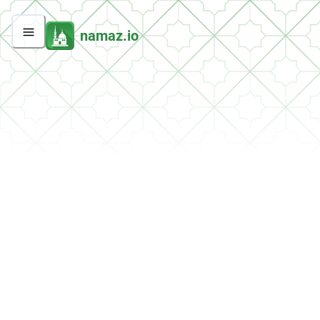
namaz.io