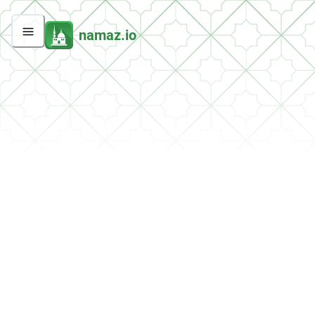
namaz.io