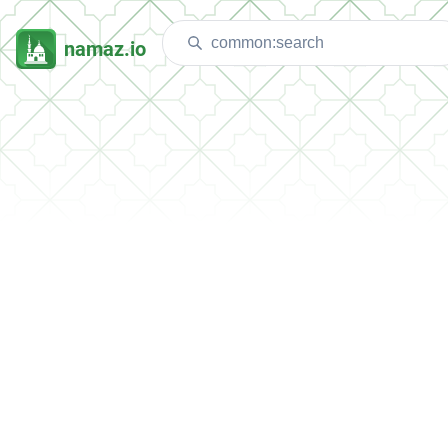
namaz.io