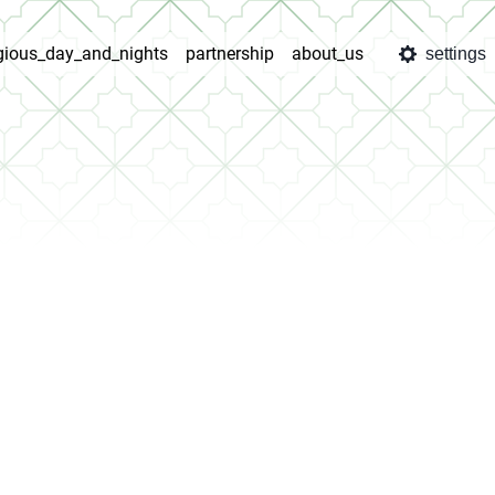
igious_day_and_nights
partnership
about_us
settings