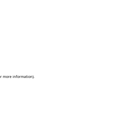
or more information)
.