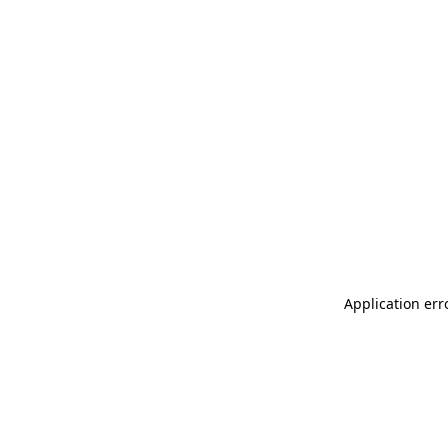
Application err