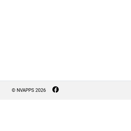
© NVAPPS
2026