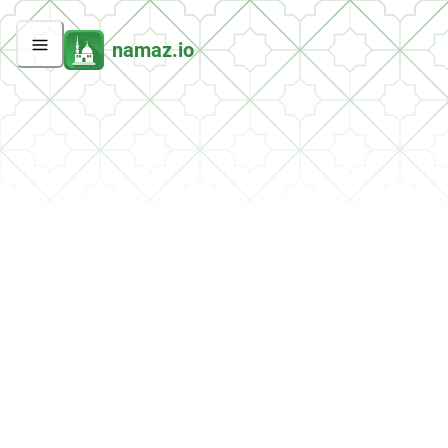
namaz.io