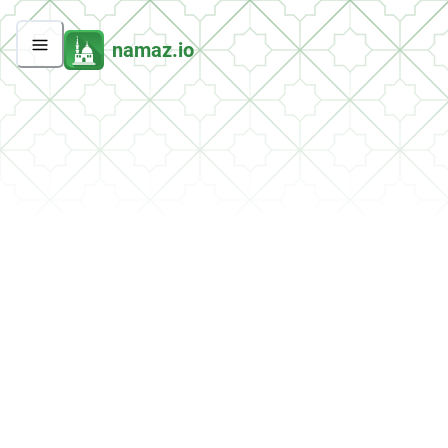
namaz.io