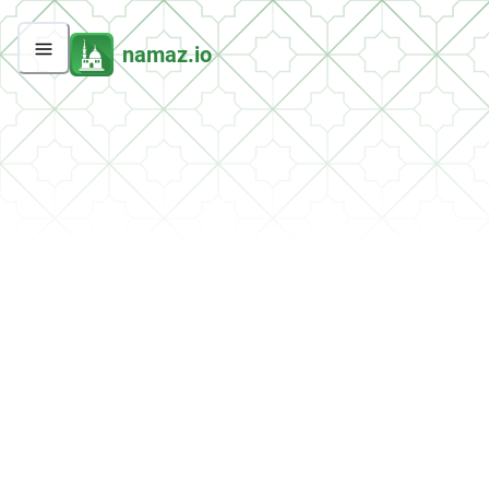
namaz.io