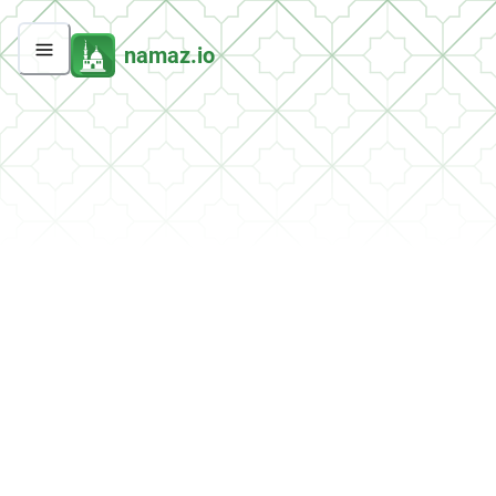
namaz.io