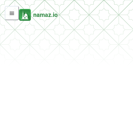
namaz.io