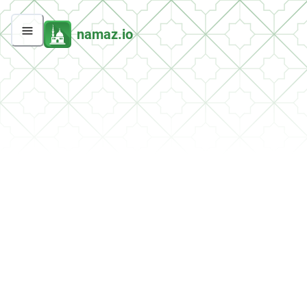
namaz.io