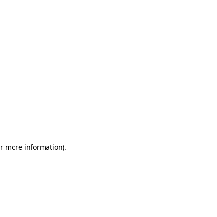
or more information)
.