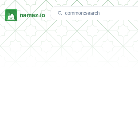
namaz.io