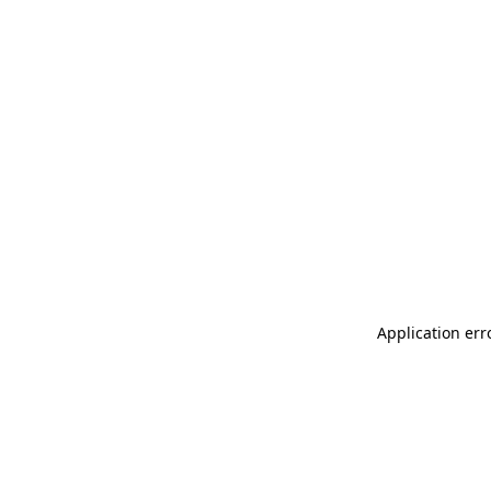
Application err