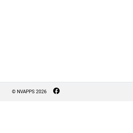
© NVAPPS
2026