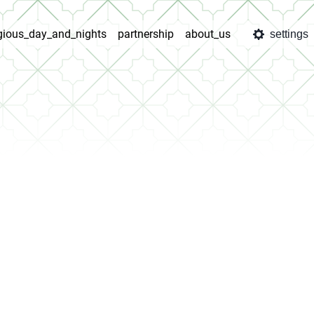
igious_day_and_nights
partnership
about_us
settings