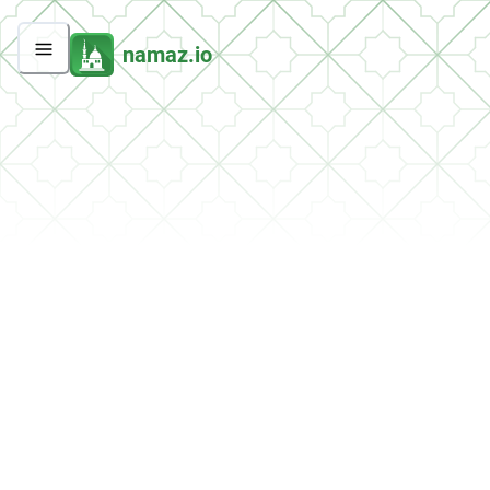
namaz.io