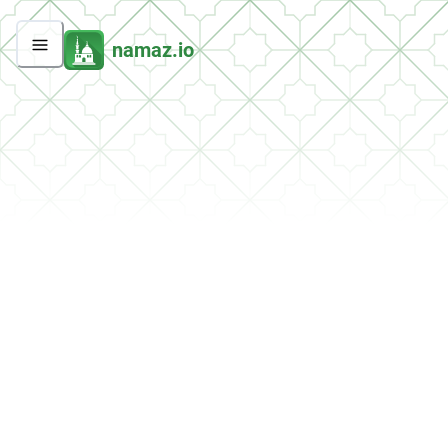
namaz.io