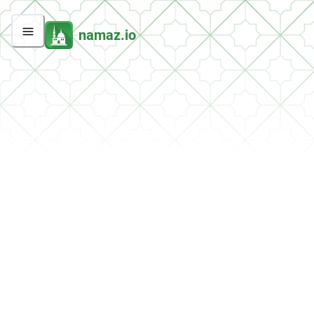
namaz.io