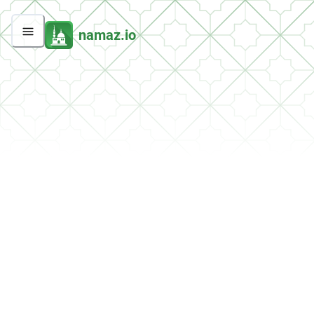
namaz.io