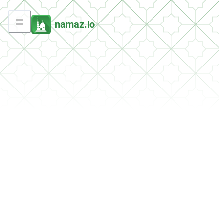
namaz.io