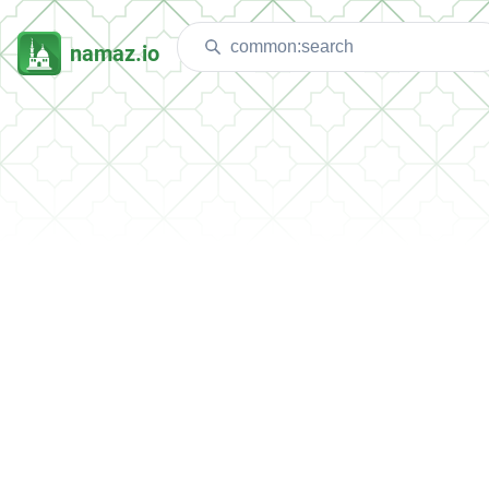
namaz.io