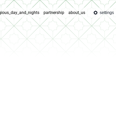
igious_day_and_nights
partnership
about_us
settings