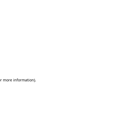
or more information)
.