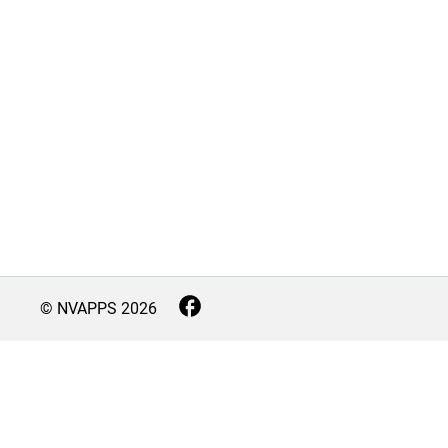
© NVAPPS
2026