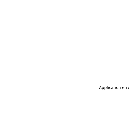
Application err