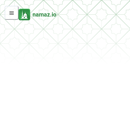
namaz.io