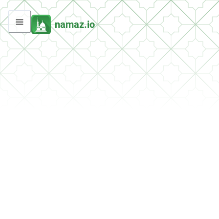
namaz.io