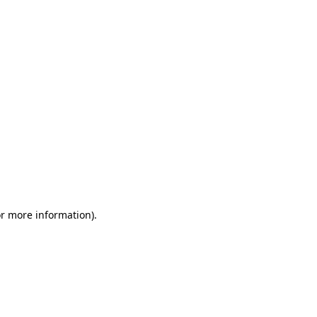
or more information)
.