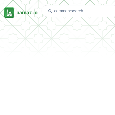
namaz.io