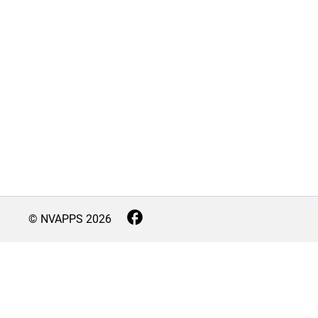
© NVAPPS
2026