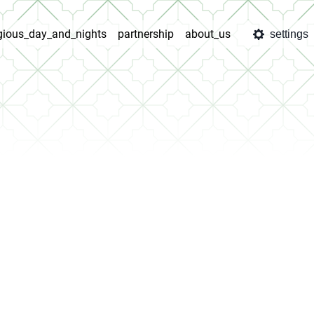
igious_day_and_nights
partnership
about_us
settings