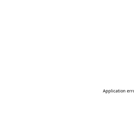
Application err