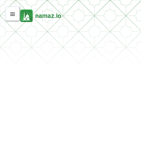
namaz.io