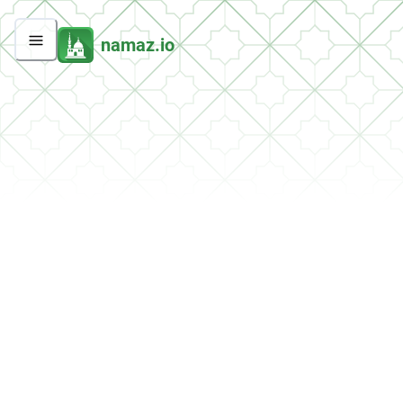
namaz.io