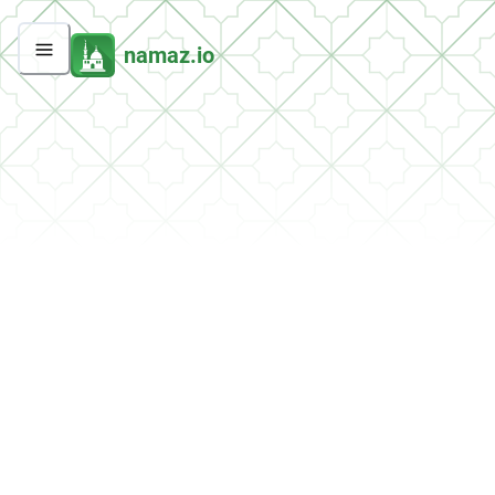
namaz.io