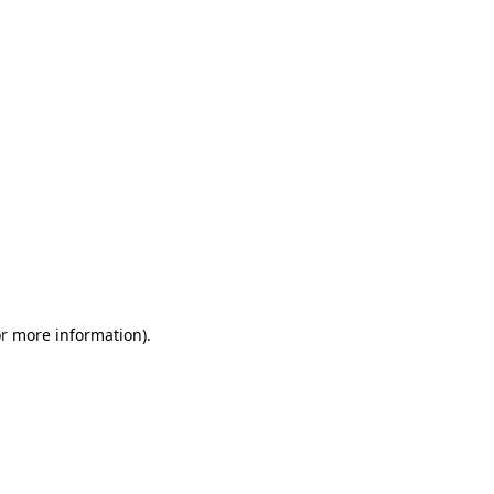
or more information)
.