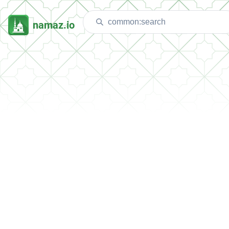
namaz.io