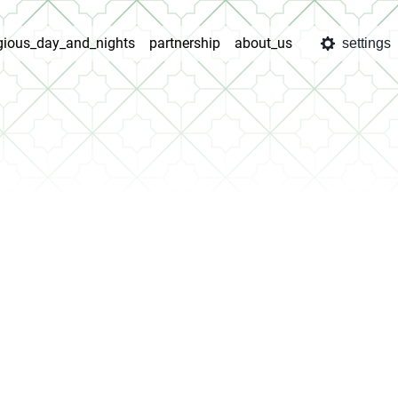
igious_day_and_nights
partnership
about_us
settings