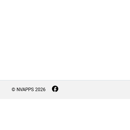
© NVAPPS
2026