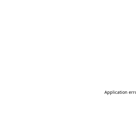
Application err