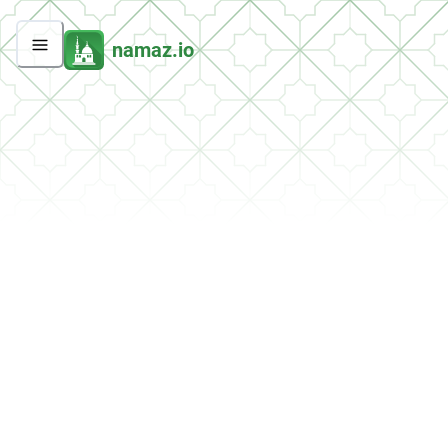
namaz.io