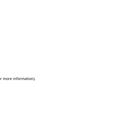
or more information)
.