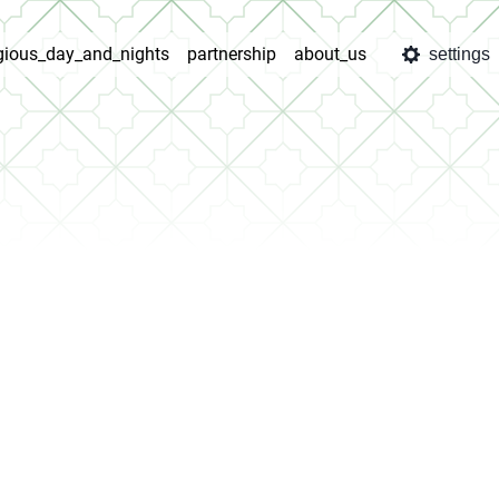
igious_day_and_nights
partnership
about_us
settings