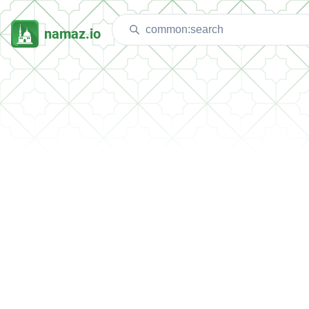
namaz.io