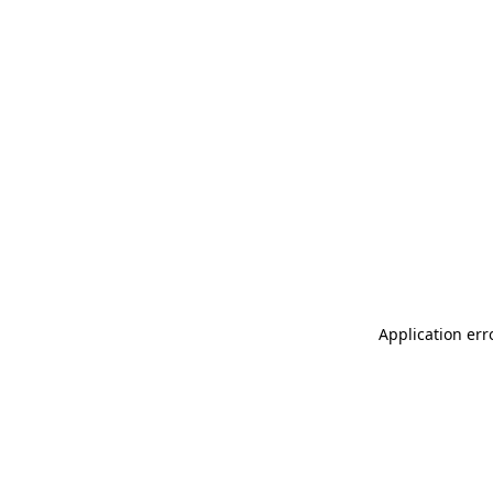
Application err