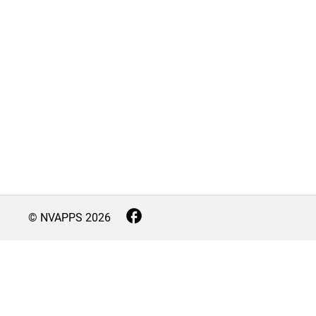
© NVAPPS
2026