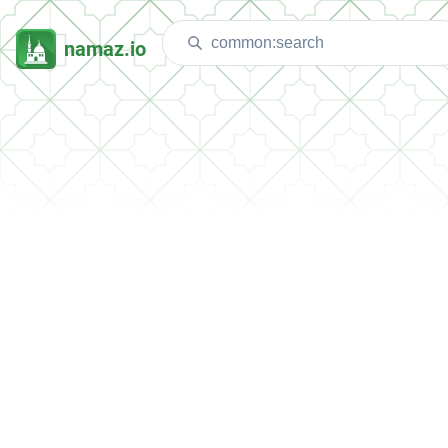
namaz.io