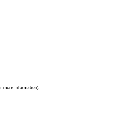
or more information)
.