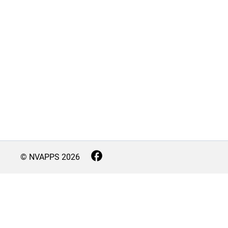
© NVAPPS
2026