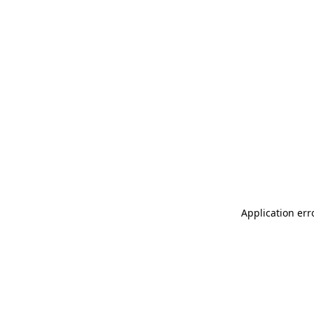
Application err