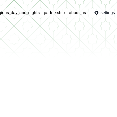
igious_day_and_nights
partnership
about_us
settings