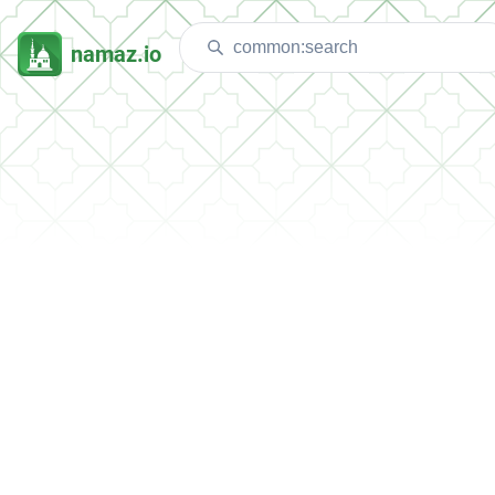
namaz.io