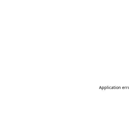
Application err