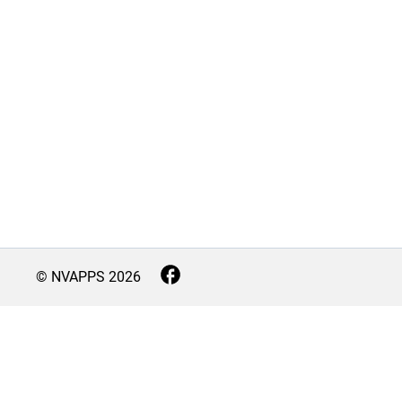
© NVAPPS
2026