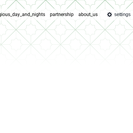
igious_day_and_nights
partnership
about_us
settings