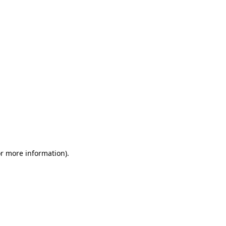
or more information)
.