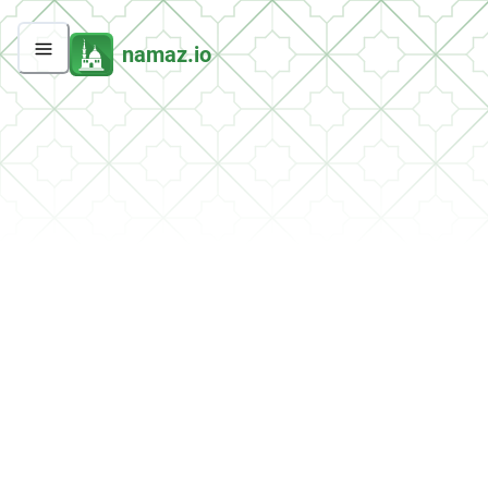
namaz.io