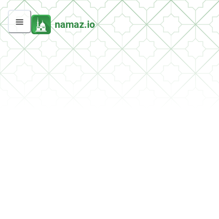
namaz.io