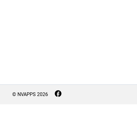
© NVAPPS
2026