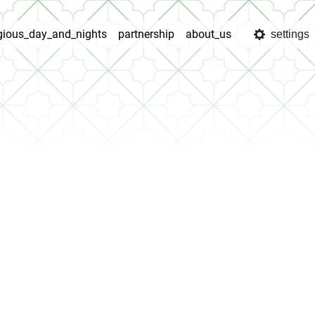
igious_day_and_nights
partnership
about_us
settings