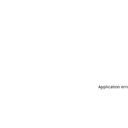
Application err