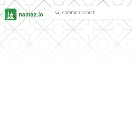
namaz.io