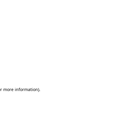
or more information)
.