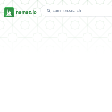
namaz.io