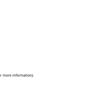
or more information)
.