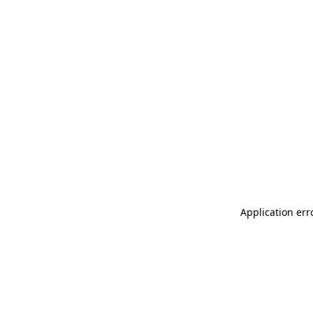
Application err