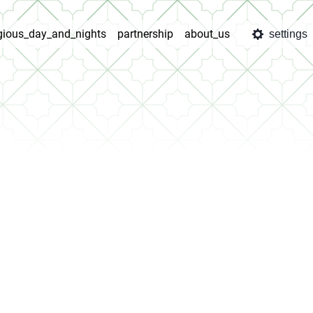
igious_day_and_nights
partnership
about_us
settings