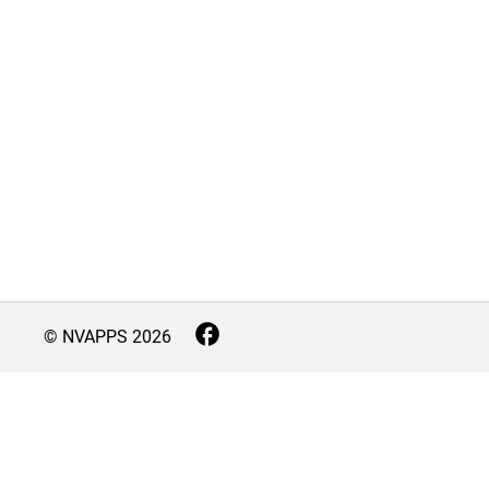
© NVAPPS
2026