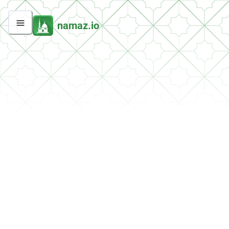
namaz.io