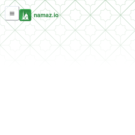
namaz.io