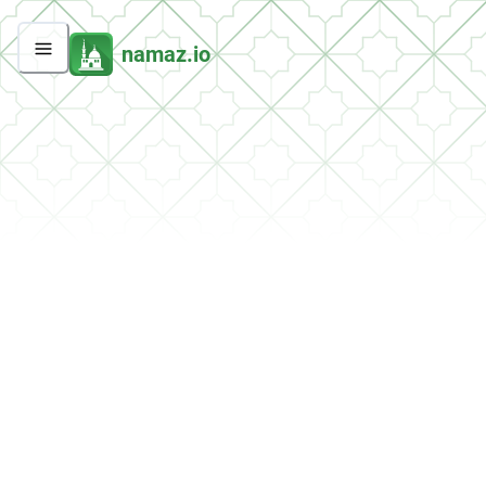
namaz.io