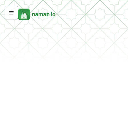
namaz.io