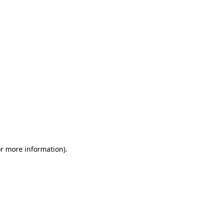
or more information)
.