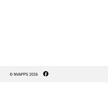
© NVAPPS
2026