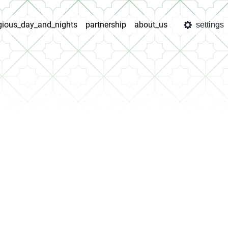
igious_day_and_nights
partnership
about_us
settings