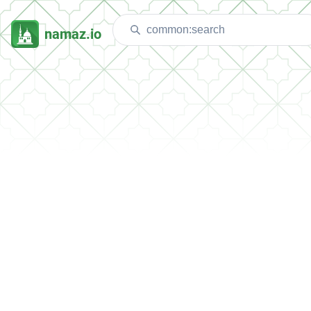
namaz.io