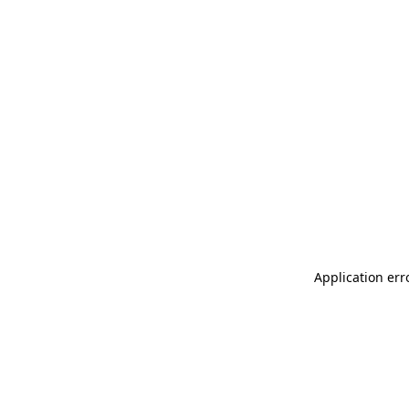
Application err